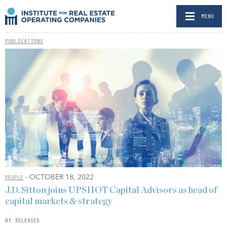
MENU
PUBLICATIONS
- OCTOBER 18, 2022
PEOPLE
J.D. Sitton joins UPSHOT Capital Advisors as head of
capital markets & strategy
BY RELEASED