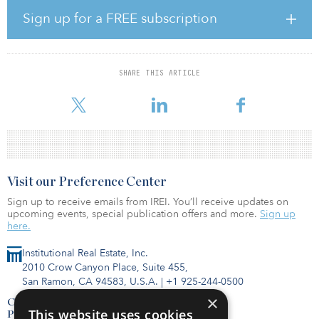
“Positioned in one of the fastest-growing communities in the
Triangle metro region, the View at Legacy Oaks provided IPC the
Sign up for a FREE subscription
opportunity to capitalize on the property’s desirable location —
even amid the pandemic,” said Keith Lampi, president and COO
of IPC. “We purchased the property in November 2017, and
through proactive asset management and value-add renovations,
SHARE THIS ARTICLE
the property provided a substantial profit on sale, resulting in a
13.97 percent average annualized return
Visit our Preference Center
Sign up to receive emails from IREI. You’ll receive updates on
upcoming events, special publication offers and more.
Sign up
here.
Institutional Real Estate, Inc.
2010 Crow Canyon Place, Suite 455,
San Ramon, CA 94583, U.S.A.
|
+1 925-244-0500
×
Contact Us
This website uses cookies
Privacy Policy