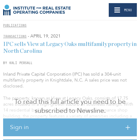
MENU
PUBLICATIONS
- APRIL 19, 2021
TRANSACTIONS
IPC sells View at Legacy Oaks multifamily property in
North Carolina
BY KALI PERSALL
Inland Private Capital Corporation (IPC) has sold a 304-unit
multifamily property in Knightdale, N.C. A sales price was not
disclosed.
The property, known as View at Legacy Oaks, consists of 17.75
To read this full article you need to be
acres situated in a high-growth suburb of southeast Raleigh. With
subscribed to Newsline.
14 residential buildings, a clubhouse and a maintenance shop
building, the property features a variety of amenities including a
dog park, resort-style pool, 24-hour fitness center with a kids
Sign in
playroom, a community kitchen, and more.