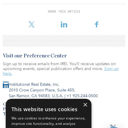
“When structured correctly, direct energy investments provide the
investor with portfolio diversification, tremendous tax deductions,
SHARE THIS ARTICLE
and an income stream from distributions,” said Steve Blackwell,
CEO of Invito Energy Partners.
Visit our Preference Center
Sign up to receive emails from IREI. You’ll receive updates on
upcoming events, special publication offers and more.
Sign up
here.
Institutional Real Estate, Inc.
2010 Crow Canyon Place, Suite 455,
San Ramon, CA 94583, U.S.A.
|
+1 925-244-0500
×
Contact Us
This website uses cookies
Privacy Policy
Terms of Use
We use cookies to enhance your experience,
improve site functionality, and analyze