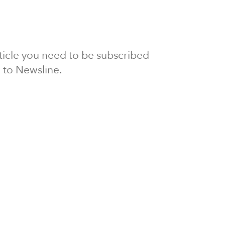
article you need to be subscribed
to Newsline.
E subscription
Visit our 