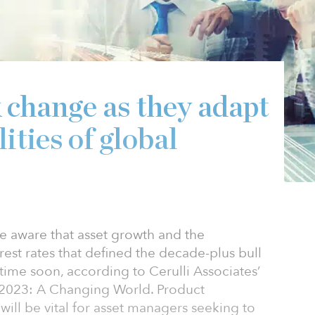
 change as they adapt
ities of global
e aware that asset growth and the
est rates that defined the decade-plus bull
 time soon, according to Cerulli Associates’
s 2023: A Changing World. Product
ill be vital for asset managers seeking to