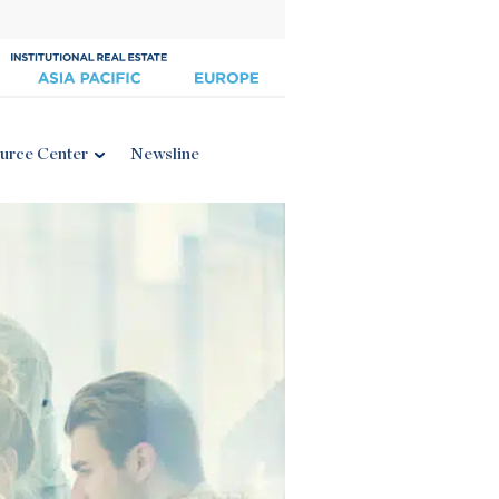
urce Center
Newsline