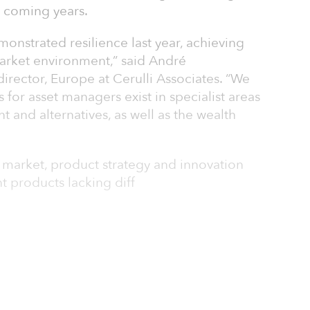
e coming years.
onstrated resilience last year, achieving
market environment,” said André
rector, Europe at Cerulli Associates. “We
 for asset managers exist in specialist areas
 and alternatives, as well as the wealth
. market, product strategy and innovation
t products lacking diff