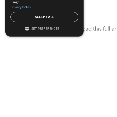
usage.
Privacy Policy
ACCEPT ALL
To read this full 
SET PREFERENCES
Sign in
Sign up for a FRE
Institutional Real Estate, Inc.