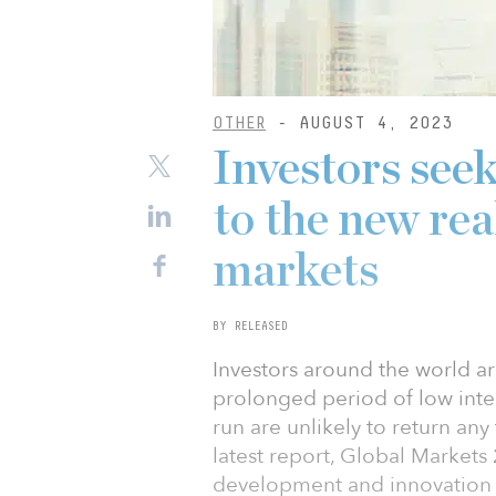
OTHER
- AUGUST 4, 2023
Investors seek
to the new real
markets
BY RELEASED
Investors around the world ar
prolonged period of low inter
run are unlikely to return any
latest report, Global Market
development and innovation w