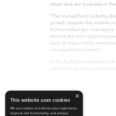
retain and win business in th
“The mutual fund industry dem
growth despite the volatile 
Schnurrenberger, managing di
believe the best opportunities
such as responsible investment
management channel.”
In the highly competitive U.S
are driven by many investmen
×
This website uses cookies
We use cookies to enhance your experience,
improve site functionality, and analyze