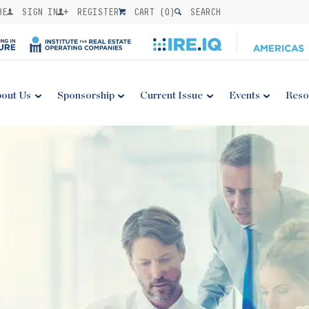
BE
SIGN IN
REGISTER
CART (
0
)
SEARCH
out Us
Sponsorship
Current Issue
Events
Reso