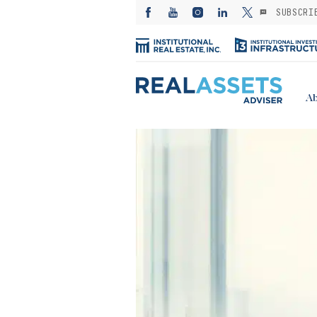
SUBSCRI
Ab