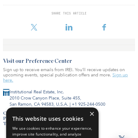
“The Nest assets are in excellent locations within the Salem market
and have solid upside potential,” said Steve Cobbs, associate
SHARE THIS ARTICLE
director, transactions, at Invesco Real Estate. “These assets make an
excellent addition to Invesco’s growing self-storage portfolio.”
Visit our Preference Center
Sign up to receive emails from IREI. You’ll receive updates on
upcoming events, special publication offers and more.
Sign up
here.
Institutional Real Estate, Inc.
2010 Crow Canyon Place, Suite 455,
San Ramon, CA 94583, U.S.A.
|
+1 925-244-0500
×
Contact Us
This website uses cookies
Privacy Policy
Terms of Use
We use cookies to enhance your experience,
improve site functionality, and analyze