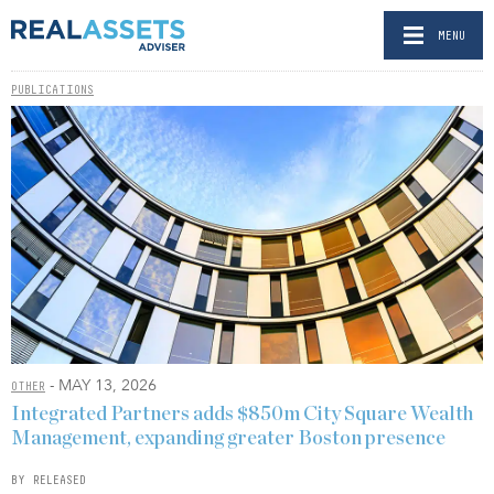
MENU
PUBLICATIONS
- MAY 13, 2026
OTHER
Integrated Partners adds $850m City Square Wealth
Management, expanding greater Boston presence
BY RELEASED