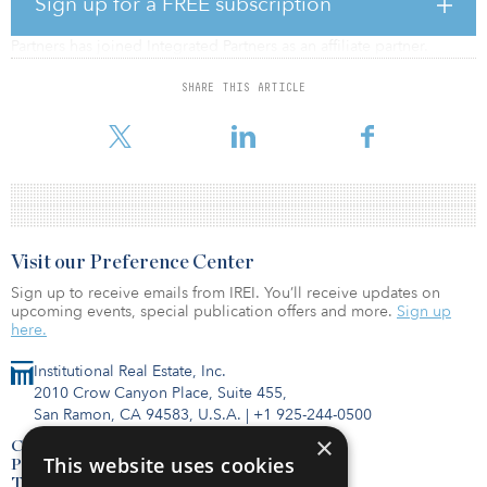
Sign up for a FREE subscription
Colorado-based PRISM Financial Strategies (PRISM) Integrated
Partners has joined Integrated Partners as an affiliate partner.
Integrated Partners is a national financial planning and registered
SHARE THIS ARTICLE
investment advisory (RIA) firm that serves more than $15.5 billion
in brokerage and advisory assets.
Visit our Preference Center
Sign up to receive emails from IREI. You’ll receive updates on
upcoming events, special publication offers and more.
Sign up
here.
Institutional Real Estate, Inc.
2010 Crow Canyon Place, Suite 455,
San Ramon, CA 94583, U.S.A.
|
+1 925-244-0500
×
Contact Us
This website uses cookies
Privacy Policy
Terms of Use