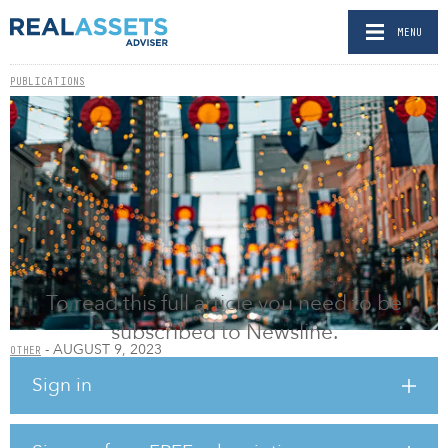
MENU
PUBLICATIONS
To read this full article you need to be
subscribed to Newsline.
- AUGUST 9, 2023
OTHER
Integrated Partners adds $225m Colorado-based
Sign in
RIA
BY RELEASED