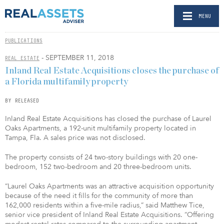
MENU
PUBLICATIONS
- SEPTEMBER 11, 2018
REAL ESTATE
Inland Real Estate Acquisitions closes the purchase of
a Florida multifamily property
BY RELEASED
Inland Real Estate Acquisitions has closed the purchase of Laurel
Oaks Apartments, a 192-unit multifamily property located in
Tampa, Fla. A sales price was not disclosed.
The property consists of 24 two-story buildings with 20 one-
bedroom, 152 two-bedroom and 20 three-bedroom units.
“Laurel Oaks Apartments was an attractive acquisition opportunity
because of the need it fills for the community of more than
162,000 residents within a five-mile radius,” said Matthew Tice,
senior vice president of Inland Real Estate Acquisitions. “Offering