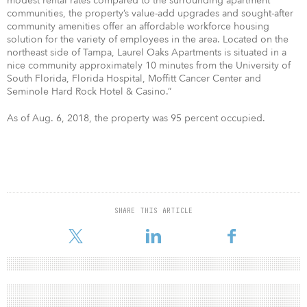
modest rental rates compared to the surrounding apartment
communities, the property’s value-add upgrades and sought-after
community amenities offer an affordable workforce housing
solution for the variety of employees in the area. Located on the
northeast side of Tampa, Laurel Oaks Apartments is situated in a
nice community approximately 10 minutes from the University of
South Florida, Florida Hospital, Moffitt Cancer Center and
Seminole Hard Rock Hotel & Casino.”
As of Aug. 6, 2018, the property was 95 percent occupied.
SHARE THIS ARTICLE