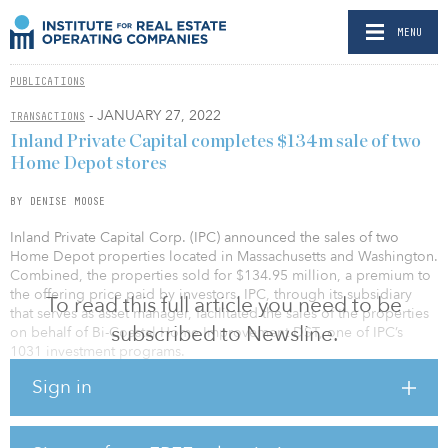
MENU
PUBLICATIONS
- JANUARY 27, 2022
TRANSACTIONS
Inland Private Capital completes $134m sale of two
Home Depot stores
BY DENISE MOOSE
Inland Private Capital Corp. (IPC) announced the sales of two
Home Depot properties located in Massachusetts and Washington.
Combined, the properties sold for $134.95 million, a premium to
the offering price paid by investors. IPC, through its subsidiary
To read this full article you need to be
that serves as asset manager, facilitated the sales of the properties
subscribed to Newsline.
on behalf of Bi-Coastal Home Improvement DST, one of IPC’s
1031 investment programs.
Sign in
The sales resulted in a total return to investors of 147.5 percent of
their original investment, and an average annual return of 7.5
percent. Both properties were purchased in June 2015.