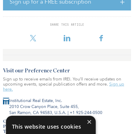
Sign up for a FREE subscription
“Given the robust investor demand for pandemic-resistant retail,
IPC was able to capitalize on the opportunity to proactively
monetize on behalf of investors and, in turn, mitigate risk
associated with lease renewal,” says Keith Lampi, president and
SHARE THIS ARTICLE
chief operating officer of IPC. “Similar to many of IPC’s previous
dispositions, the sale of the properties owned by Bi-Coasta
Visit our Preference Center
Sign up to receive emails from IREI. You’ll receive updates on
upcoming events, special publication offers and more.
Sign up
here.
Institutional Real Estate, Inc.
2010 Crow Canyon Place, Suite 455,
San Ramon, CA 94583, U.S.A.
|
+1 925-244-0500
×
Contact Us
This website uses cookies
Privacy Policy
Terms of Use