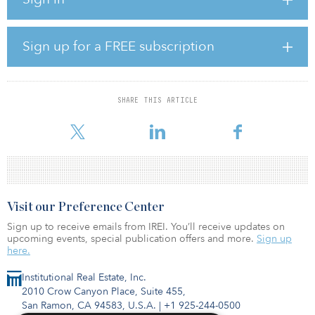
investment manager, Impact Health Partners, has £69 million ($93
million) of acquisitions in advanced legal discussions and a
medium-to-longer-term investment pipeline of more than £290
million ($389 million).
Sign up for a FREE subscription
The issue price of 114 pence per new ordinary share represents a
discount of 2.7 percent to the closing price per ordinary share of
117.2 pence on Jan. 26 and a premium of 2 percent to the
SHARE THIS ARTICLE
company’s estimated net-asset value per share of 111.81 pence as
of Nov. 30, 2021.
Visit our Preference Center
Sign up to receive emails from IREI. You’ll receive updates on
upcoming events, special publication offers and more.
Sign up
here.
Institutional Real Estate, Inc.
2010 Crow Canyon Place, Suite 455,
San Ramon, CA 94583, U.S.A.
|
+1 925-244-0500