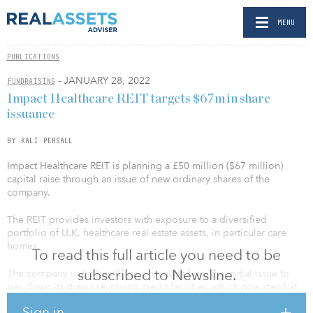
MENU
PUBLICATIONS
- JANUARY 28, 2022
FUNDRAISING
Impact Healthcare REIT targets $67m in share
issuance
BY KALI PERSALL
Impact Healthcare REIT is planning a £50 million ($67 million)
capital raise through an issue of new ordinary shares of the
company.
The REIT provides investors with exposure to a diversified
portfolio of U.K. healthcare real estate assets, in particular care
homes.
To read this full article you need to be
subscribed to Newsline.
The company initially will use proceeds from the initial issue to
pay down its drawn revolving credit facilities, which now stand at
£67.5 million ($90.5 million). In addition, the company’s
Sign in