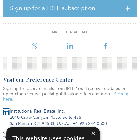
Sign up for a FREE subscription
Canyon Point is positioned above Lehi and the rest of Traverse
Mountain, providing expansive views that are unique to the
development site. Canyon Point lots range in size from
approximately 6,280 to 39,447 square feet, while most range from
SHARE THIS ARTICLE
8,000 to 9,000 square feet. The community will offer luxury homes
that appeal to move-up homebuy
Visit our Preference Center
Sign up to receive emails from IREI. You’ll receive updates on
upcoming events, special publication offers and more.
Sign up
here.
Institutional Real Estate, Inc.
2010 Crow Canyon Place, Suite 455,
San Ramon, CA 94583, U.S.A.
|
+1 925-244-0500
×
Contact Us
This website uses cookies
Privacy Policy