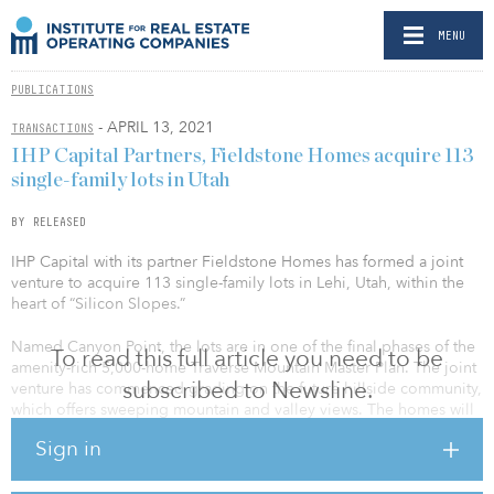
MENU
PUBLICATIONS
- APRIL 13, 2021
TRANSACTIONS
IHP Capital Partners, Fieldstone Homes acquire 113
single-family lots in Utah
BY RELEASED
IHP Capital with its partner Fieldstone Homes has formed a joint
venture to acquire 113 single-family lots in Lehi, Utah, within the
heart of “Silicon Slopes.”
Named Canyon Point, the lots are in one of the final phases of the
To read this full article you need to be
amenity-rich 5,000-home Traverse Mountain Master Plan. The joint
subscribed to Newsline.
venture has commenced grading on the future hillside community,
which offers sweeping mountain and valley views. The homes will
be designed to appeal to homebuyers seeking an upscale,
Sign in
outdoor-focused lifestyle near the region’s flourishing technology-
based employment center. Home sales are anticipated to open in
late summer/early fall of 2021.