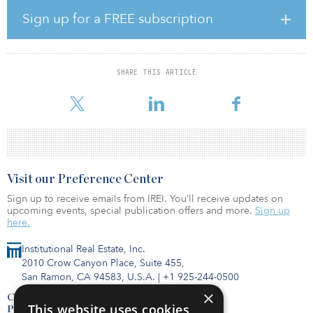
served as the chief marketing officer responsible for the modern
marketing transformation that propelled the brand to the top
Sign up for a FREE subscription
commercial spot in Canada. In addition, she served in executive
marketing leadership roles at Dyson, TORLYS, Seavus and Ein-Sof.
Dusek will be responsible for iCapital's global communications
SHARE THIS ARTICLE
strategy including internal and external communications, public
relations, executive thought leadership and corporate reputation
Visit our Preference Center
Sign up to receive emails from IREI. You’ll receive updates on
upcoming events, special publication offers and more.
Sign up
here.
Institutional Real Estate, Inc.
2010 Crow Canyon Place, Suite 455,
San Ramon, CA 94583, U.S.A.
|
+1 925-244-0500
×
Contact Us
This website uses cookies
Privacy Policy