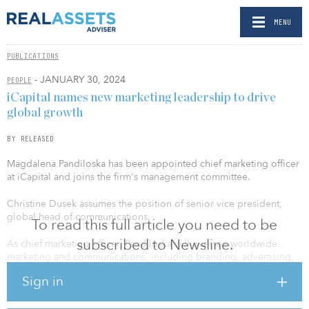
MENU
PUBLICATIONS
- JANUARY 30, 2024
PEOPLE
iCapital names new marketing leadership to drive
global growth
BY RELEASED
Magdalena Pandiloska has been appointed chief marketing officer
at iCapital and joins the firm's management committee.
Christine Dusek assumes the position of senior vice president,
global head of communications.
To read this full article you need to be
subscribed to Newsline.
As chief marketing officer, Pandiloska will oversee worldwide
marketing and communications, including branding, advertising,
content, digital strategy, events, market intelligence and marketing
Sign in
operations. With more than two decades of global marketing
leadership, she joins iCapital from Microsoft Canada, where she