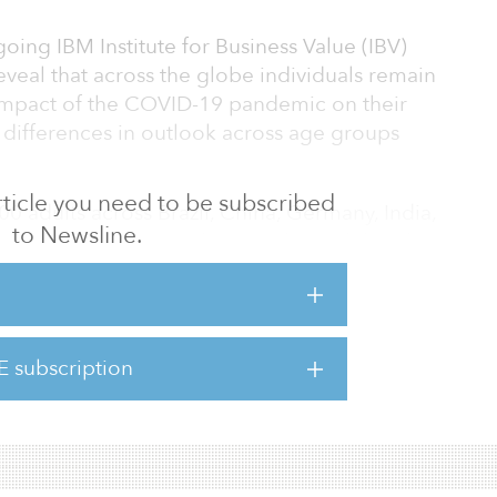
oing IBM Institute for Business Value (IBV)
veal that across the globe individuals remain
impact of the COVID-19 pandemic on their
ar differences in outlook across age groups
 article you need to be subscribed
0 adults across Brazil, China, Germany, India,
to Newsline.
ngdom and the United States showed that due
s are making marked changes in how they
its that may not shift dramatically even once
E subscription
individuals are looking for more transparency