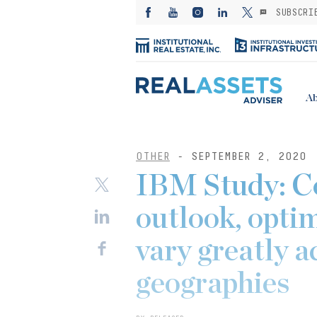
SUBSCRI
Ab
OTHER
- SEPTEMBER 2, 2020
IBM Study: 
outlook, opti
vary greatly a
geographies