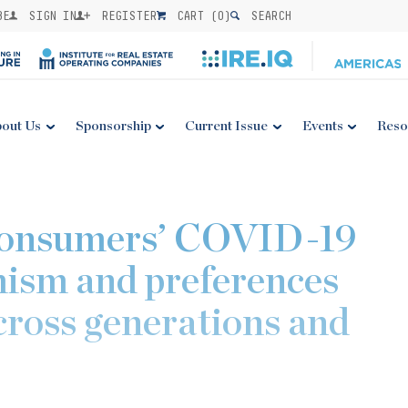
BE
SIGN IN
REGISTER
CART (
0
)
SEARCH
out Us
Sponsorship
Current Issue
Events
Reso
Consumers’ COVID-19
mism and preferences
cross generations and