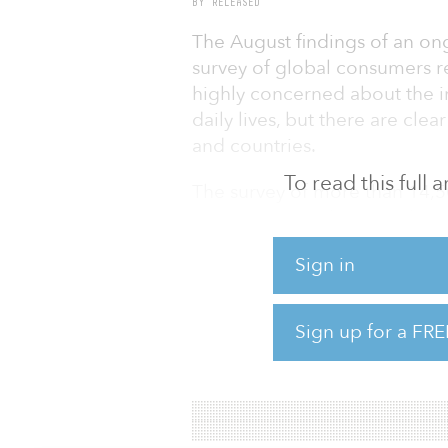
BY RELEASED
The August findings of an ong
survey of global consumers re
highly concerned about the 
daily lives, but there are cle
and countries.
To read this full
The survey of more than 14,50
Mexico, Spain, the United Ki
to the pandemic, individual
Sign in
work, shop and live — new hab
a vaccine becomes available.
Sign up for a FRE
“Our data tells us that many 
and flexibility from their emp