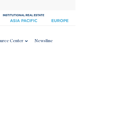
urce Center
Newsline