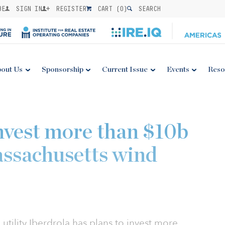
BE
SIGN IN
REGISTER
CART (
0
)
SEARCH
out Us
Sponsorship
Current Issue
Events
Reso
invest more than $10b
assachusetts wind
 utility Iberdrola has plans to invest more