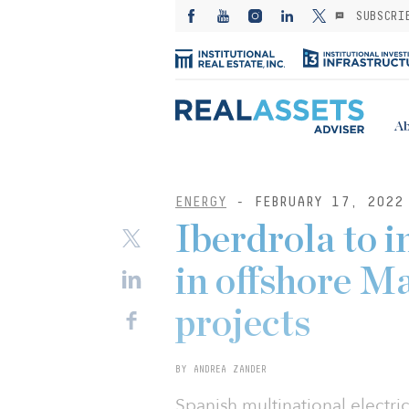
SUBSCRI
Ab
ENERGY
- FEBRUARY 17, 2022
Iberdrola to 
in offshore M
projects
BY ANDREA ZANDER
Spanish multinational electric