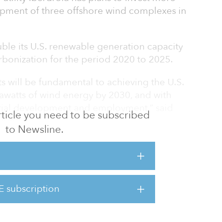
lopment of three offshore wind complexes in
uble its U.S. renewable generation capacity
rbonization for the period 2020 to 2025.
s will be fundamental to achieving the U.S.
watts of wind energy by 2030, and with
trial development and employment,” said
 article you need to be subscribed
airman.
to Newsline.
is developing 2,800 megawatts of offshore
cts and is developing an interconnection line
awatts to transport hydroelectric power from
 projects will meet 35 percent of the state's
E subscription
n and competitive energy, while helping to
obs during construction over t