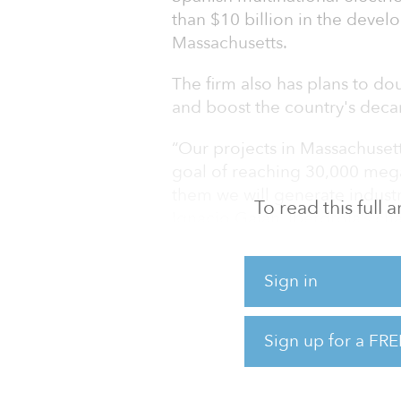
than $10 billion in the deve
Massachusetts.
The firm also has plans to do
and boost the country's deca
“Our projects in Massachusett
goal of reaching 30,000 mega
them we will generate indus
To read this full
Ignacio Galán, Iberdrola’s ch
In Massachusetts, Iberdrola 
Sign in
wind in three different proje
with a capacity of 1,200 meg
Canada. Together, Iberdrola's
Sign up for a FRE
electricity demand with clea
create approximately 4,000 j