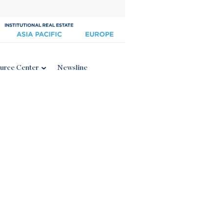
urce Center
Newsline