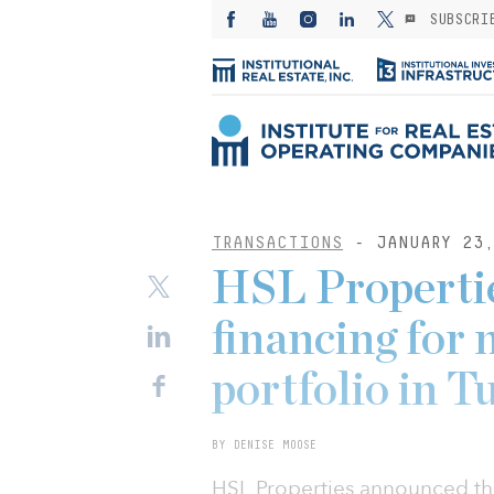
SUBSCRI
TRANSACTIONS
- JANUARY 23,
HSL Propertie
financing for
portfolio in T
BY DENISE MOOSE
HSL Properties announced that