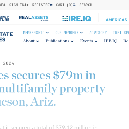
BE
SIGN IN
REGISTER
CART (
0
)
SEARCH
MEMBERSHIP
OUR MEMBERS
ADVISORY
IREI SP
About
Publications
Events
IRE.IQ
Re
 2024
s secures $79m in
 multifamily property
ucson, Ariz.
 it secured a total of $79.12 million in