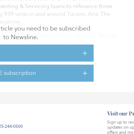
iting & Servicing loans to refinance three
ng 939 units in and around Tucson, Ariz. The
eystone.
 article you need to be subscribed
d-rate loans in the portfolio carries a 30-year
to Newsline.
nterest-only payments for the entire 10-year
nit Desert Sands Apartments, in Casa Grande
on for the 456-unit Canyon Oaks Apartments in
E subscription
million for the 160-unit Brittany Court
n Pima County
Visit our 
Sign up to rec
25-244-0500
updates on up
offers and mo