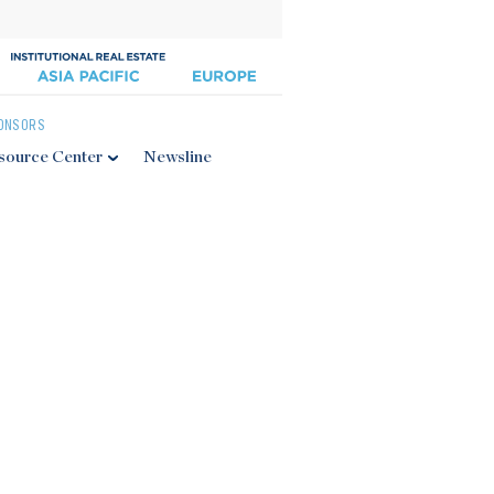
ONSORS
source Center
Newsline