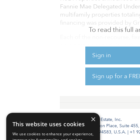
Fannie Mae Delegated Underwr
multifamily properties totali
financing was provided by Gr
To read this full
Each of the non-recourse, fixe
amortization schedule, with i
term. The portfolio includes:
Sign in
$36.61 million for the 323-u
in Pinal County $29.36 milli
Sign up for a FRE
Tucson in Pima County $13.14 
Apartments, also in Tucson i
×
Institutional Real Estate, Inc.
This website uses cookies
2010 Crow Canyon Place, Suite 455,
San Ramon, CA 94583, U.S.A.
|
+1 9
We use cookies to enhance your experience,
improve site functionality, and analyze