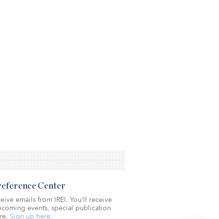
Preference Center
eive emails from IREI. You’ll receive
coming events, special publication
re.
Sign up here.