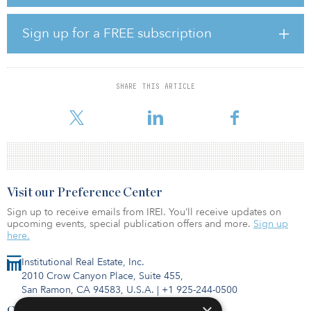
old historic firehouse, completely redefining the gateway to this
bustling Philadelphia suburb.
Sign up for a FREE subscription
Hotel construction began during the height of the COVID-19
pandemic, which prompted Keystone and Concord to redesign
plans to reduce the number of rooms and increase amenities.
Hotel West & Main features a rooftop bar and lounge overlooking
SHARE THIS ARTICLE
SORA West’s sweeping plaza for events and live music, as well as
meeting spaces equipped
Visit our Preference Center
Sign up to receive emails from IREI. You’ll receive updates on
upcoming events, special publication offers and more.
Sign up
here.
Institutional Real Estate, Inc.
2010 Crow Canyon Place, Suite 455,
San Ramon, CA 94583, U.S.A.
|
+1 925-244-0500
Contact Us