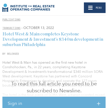
MENU
PUBLICATIONS
- OCTOBER 13, 2022
TRANSACTIONS
Hotel West & Main completes Keystone
Development & Investment’s $340m development in
suburban Philadelphia
BY RELEASED
Hotel West & Main has opened as the first new hotel in
Conshohocken, Pa., in 22 years, completing Keystone
Development & Investment’s transformational $340 million SORA
West development. Keystone has partnered with Concord
Hospitality Enterprises to develop and operate the 127-room
To read this full article you need to be
boutique hotel as part of the Tapestry Collection by Hilton.
subscribed to Newsline.
The hotel is the final piece of SORA West, a transit-oriented mixed-
use project. It encompasses 520,000 square feet and incorporates
Sign in
a new 11-story office tower and the adaptive reuse of a 148-year-