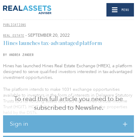
MENU
PUBLICATIONS
- SEPTEMBER 20, 2022
REAL ESTATE
Hines launches tax-advantaged platform
BY ANDREA ZANDER
Hines has launched Hines Real Estate Exchange (HREX), a platform
designed to serve qualified investors interested in tax-advantaged
investment opportunities.
The platform intends to make 1031 exchange opportunities
available to investors in the form of interests in Delaware Statutory
To read this full article you need to be
Trusts (DSTs) holding assets sourced from Hines Global Income
subscribed to Newsline.
Trust (HGIT). HGIT will have an option to acquire the properties
held by the DSTs.
Sign in
The HREX platform is intended to provide participants with a
solution to aid in the deferment of capital gains and other taxes
while providing them with the opportunity to diversify real estate