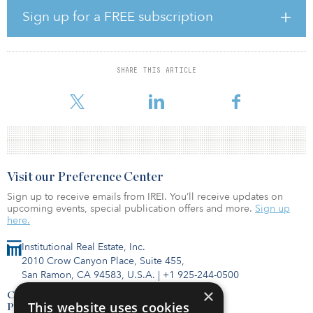
holdings through the ownership of institutional-grade assets.
Sign up for a FREE subscription
“Hines Real Estate Exchange is a natural progression for the firm,”
said Alfonso Munk, CIO of the Americas and president of HGIT.
“Given the strong market demand for 1031 exchange products
SHARE THIS ARTICLE
and Hines’ vast experience and expertise as sponsor of HGIT, we
believe the time is right to
Visit our Preference Center
Sign up to receive emails from IREI. You’ll receive updates on
upcoming events, special publication offers and more.
Sign up
here.
Institutional Real Estate, Inc.
2010 Crow Canyon Place, Suite 455,
San Ramon, CA 94583, U.S.A.
|
+1 925-244-0500
×
Contact Us
This website uses cookies
Privacy Policy