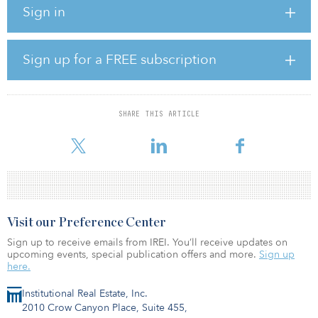
Sign in
This is Hines’s third industrial and logistics closing in the past 90
days.
Sign up for a FREE subscription
Demand for this type of space in Silicon Valley has continued to
grow in recent years, while availability has simultaneously
diminished. “We believe in the long term supply/demand
fundamentals of this product type, which have proven to be
SHARE THIS ARTICLE
resilient to the economic downturn,” said Sam Cheikh, managing
director in the Hines Bay Area office.
Visit our Preference Center
Sign up to receive emails from IREI. You’ll receive updates on
upcoming events, special publication offers and more.
Sign up
here.
Institutional Real Estate, Inc.
2010 Crow Canyon Place, Suite 455,