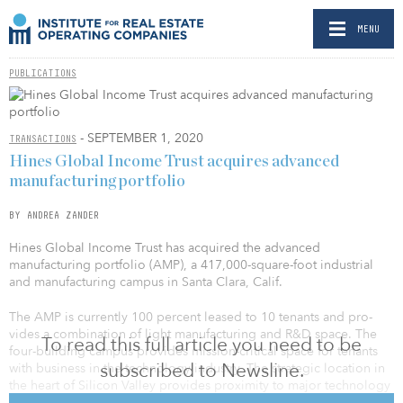
MENU
PUBLICATIONS
- SEPTEMBER 1, 2020
TRANSACTIONS
Hines Global Income Trust acquires advanced
manufacturing portfolio
BY ANDREA ZANDER
Hines Glob­al Income Trust has acquired the advanced
manufacturing portfolio (AMP), a 417,000-square-foot industrial
and manufacturing campus in Santa Clara, Calif.
The AMP is currently 100 percent leased to 10 tenants and pro­
vides a combination of light manufacturing and R&D space. The
To read this full article you need to be
four-building campus provides mission-critical space for tenants
subscribed to Newsline.
with business in the technology industry. The strategic location in
the heart of Silicon Valley provides proximity to major technology
tenants, as well as the premier high-tech talent pool.