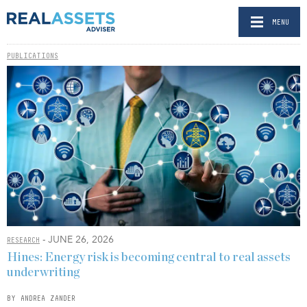
MENU
PUBLICATIONS
- JUNE 26, 2026
RESEARCH
Hines: Energy risk is becoming central to real assets
underwriting
BY ANDREA ZANDER