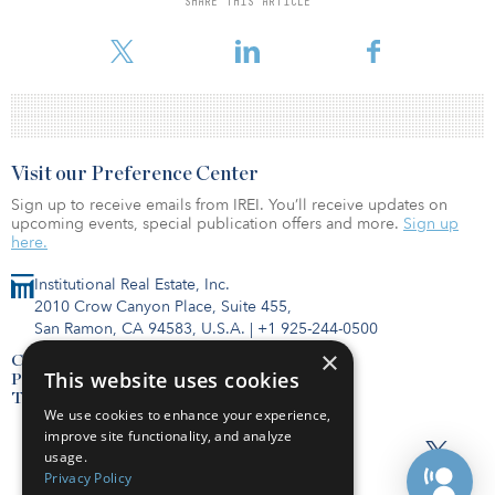
SHARE THIS ARTICLE
Hines bought six acres in the North Loop in 2012 for $13.7
million.
Visit our Preference Center
Sign up to receive emails from IREI. You’ll receive updates on
upcoming events, special publication offers and more.
Sign up
here.
Institutional Real Estate, Inc.
2010 Crow Canyon Place, Suite 455,
San Ramon, CA 94583, U.S.A.
|
+1 925-244-0500
×
Contact Us
This website uses cookies
Privacy Policy
Terms of Use
We use cookies to enhance your experience,
improve site functionality, and analyze
usage.
Privacy Policy