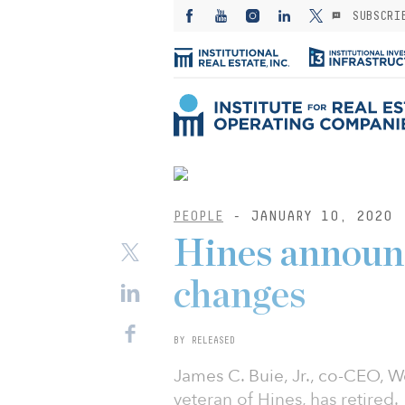
SUBSCRI
PEOPLE
- JANUARY 10, 2020
Hines announ
changes
BY RELEASED
James C. Buie, Jr., co-CEO, W
veteran of Hines, has retired.