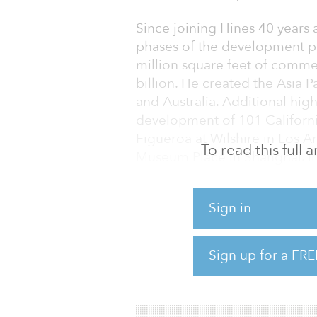
Since joining Hines 40 years 
phases of the development 
million square feet of commer
billion. He created the Asia 
and Australia. Additional high
development of 101 Californi
Figueroa at Wilshire in Los 
To read this full
Museum Place in Shanghai. In
Real Estate Hall of Fame.
And Douglas Metzler, co-CEO
Sign in
CEO and Ray Lawler, co-CEO of
named CEO of that region. Bo
Sign up for a FRE
working alongside Buie as co
Me