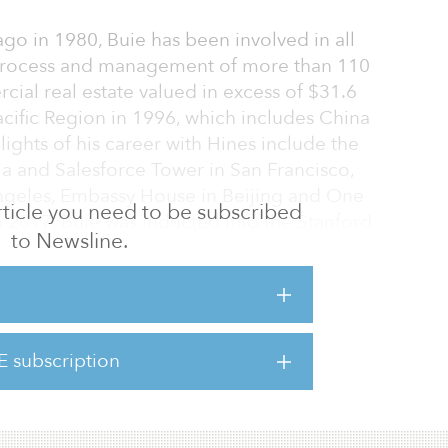
ago in 1980, Buie has been involved in all
process and management of more than 110
cial real estate valued in excess of $31.6
Pacific Region in 1996, which includes China
lights of his career with Hines include the
a and Salesforce Tower in San Francisco,
Angeles, Embassy House in Beijing and One
 article you need to be subscribed
 2017, Buie was inducted into the Stanford
to Newsline.
 of the Hines U.S. West Region will be named
 the firm’s Asia Pacific Region will be
th Metzler and Lawler spent the past year
E subscription
-CEOs to ensure a seamless transition. Both