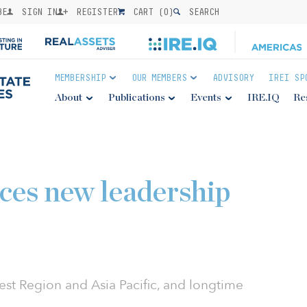
BE
SIGN IN
REGISTER
CART (
0
)
SEARCH
MEMBERSHIP
OUR MEMBERS
ADVISORY
IREI SP
About
Publications
Events
IRE.IQ
Re
ces new leadership
est Region and Asia Pacific, and longtime