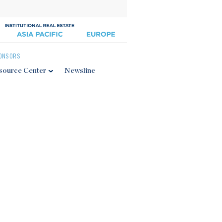
ONSORS
source Center
Newsline