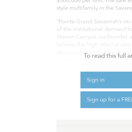
$300,000 per unit. The sale e
style multifamily in the Sava
“Pointe Grand Savannah’s rec
of the institutional demand f
Steven Campisi, co-founder a
believe the high internal rate
demonstrates Hillpointe’s un
To read this full
housing with highly attractive
Pointe Grand Savannah was c
Sign in
team in May 2021 and reached
“The United States remains s
Sign up for a FRE
and rents at record highs,” 
managing partner of Hillpoin