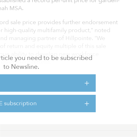
stablished a record per-unit price for garden-
nnah MSA.
ord sale price provides further endorsement
or high-quality multifamily product,” noted
nd managing partner of Hillpointe. “We
 of return and equity multiple of this sale
ique ability to develop new workforce
 article you need to be subscribed
 investment returns.”
to Newsline.
ompleted by the Hillpointe Construction
 full occupancy in under six months.
ignificantly underhoused, with occupancies
E subscription
noted Kelly Mahoney, co-founder and
te. �