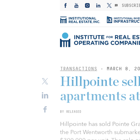
SUBSCRI
TRANSACTIONS
- MARCH 8, 20
Hillpointe se
apartments at
BY RELEASED
Hillpointe has sold Pointe Gr
the Port Wentworth submarket