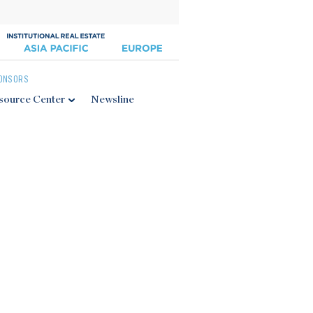
ONSORS
source Center
Newsline