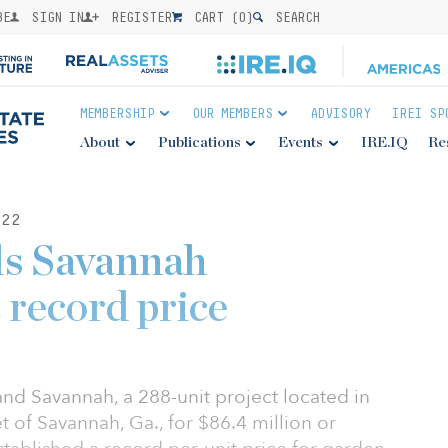
BE
SIGN IN
REGISTER
CART (
0
)
SEARCH
MEMBERSHIP
OUR MEMBERS
ADVISORY
IREI SP
About
Publications
Events
IRE.IQ
Re
22
lls Savannah
 record price
and Savannah, a 288-unit project located in
 of Savannah, Ga., for $86.4 million or