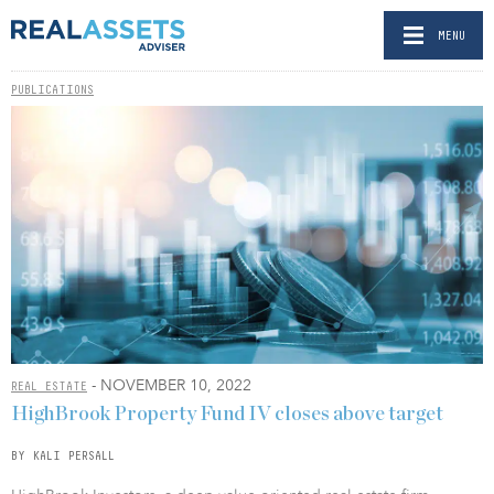
MENU
PUBLICATIONS
- NOVEMBER 10, 2022
REAL ESTATE
HighBrook Property Fund IV closes above target
BY KALI PERSALL