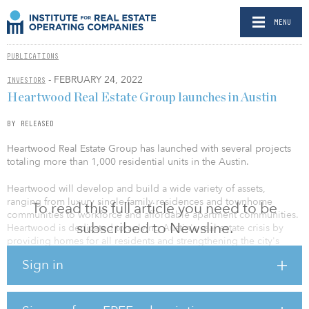
MENU
PUBLICATIONS
- FEBRUARY 24, 2022
INVESTORS
Heartwood Real Estate Group launches in Austin
BY RELEASED
Heartwood Real Estate Group has launched with several projects
totaling more than 1,000 residential units in the Austin.
Heartwood will develop and build a wide variety of assets,
ranging from luxury single-family residences and townhome
To read this full article you need to be
communities to workforce and affordable apartment communities.
subscribed to Newsline.
Heartwood is dedicated to solving Austin's real estate crisis by
providing homes for all residents and strengthening the city's
well-loved neighborhoods and communities.
Sign in
Heartwood's team is led by president and founder Chris Affinito,
who brings more than a decade of experience in a variety of real
estate and development sectors, including acquisitions,