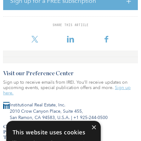
Sign up for a FREE subscription
development, structured finance, valuation and sales. Dan O'Dea,
president of Delphi Affordable Housing Group, serves as
Heartwood's adviser and as lead investor through his family office,
DAHG Capital Partners. O'Dea brings more than 40 years of
SHARE THIS ARTICLE
experience in affordable housing development, structured finance
and private eq
Visit our Preference Center
Sign up to receive emails from IREI. You’ll receive updates on
upcoming events, special publication offers and more.
Sign up
here.
Institutional Real Estate, Inc.
2010 Crow Canyon Place, Suite 455,
San Ramon, CA 94583, U.S.A.
|
+1 925-244-0500
×
Contact Us
This website uses cookies
Privacy Policy
Terms of Use