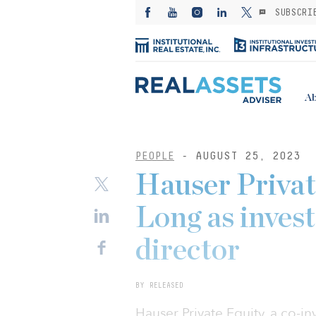
SUBSCRI
Ab
PEOPLE
- AUGUST 25, 2023
Hauser Privat
Long as inves
director
BY RELEASED
Hauser Private Equity, a co-i