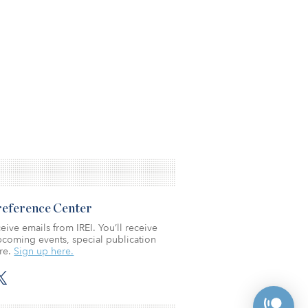
Preference Center
eive emails from IREI. You’ll receive
coming events, special publication
re.
Sign up here.