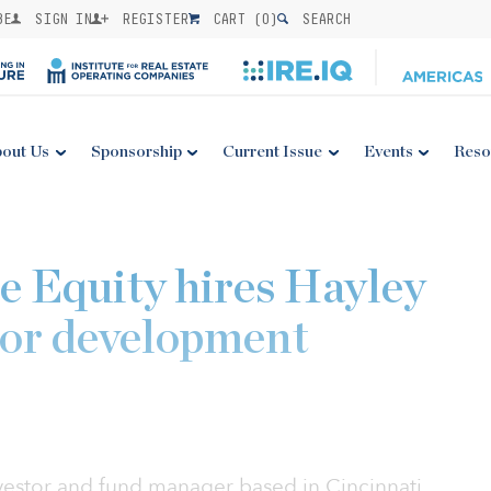
BE
SIGN IN
REGISTER
CART (
0
)
SEARCH
out Us
Sponsorship
Current Issue
Events
Reso
e Equity hires Hayley
tor development
nvestor and fund manager based in Cincinnati,