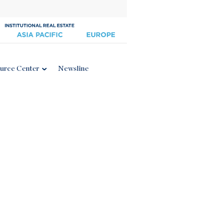
urce Center
Newsline