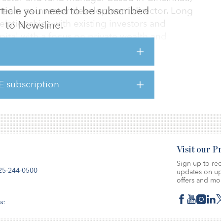
 article you need to be subscribed
 team as investor development director. Long
elationships with existing investors and
to Newsline.
pital with a focus on private wealth and
nancial services and trading experience,
E subscription
s management at leading global asset
Visit our 
Sign up to rec
25-244-0500
updates on up
offers and mo
se