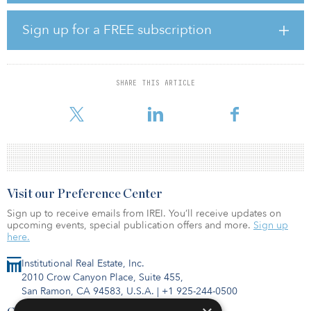
Harrison Street has announced the sale of three medical office
Sign up for a FREE subscription
properties in Washington state.
The transaction includes the following properties:
Evergreen Bothell, a 14,886-square-foot primary care clinic in
Bothell, Wash. Evergreen Totem Lake, a 16,198-square-foot
SHARE THIS ARTICLE
primary care clinic in Kirkland, Wash. Sky River, a 48,803-square-
foot primary care clinic in Monroe, Wash.
Visit our Preference Center
Sign up to receive emails from IREI. You’ll receive updates on
upcoming events, special publication offers and more.
Sign up
here.
Institutional Real Estate, Inc.
2010 Crow Canyon Place, Suite 455,
San Ramon, CA 94583, U.S.A.
|
+1 925-244-0500