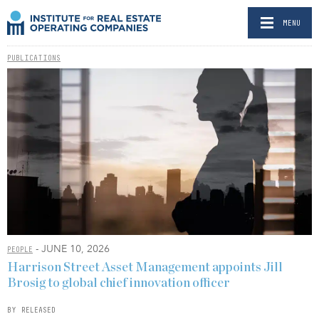
MENU
PUBLICATIONS
- JUNE 10, 2026
PEOPLE
Harrison Street Asset Management appoints Jill
Brosig to global chief innovation officer
BY RELEASED