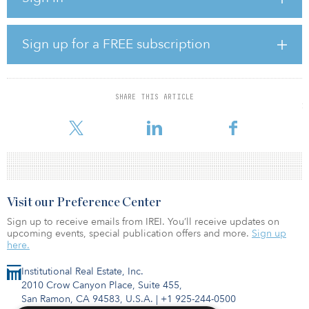
dollars, and those funds are sent to escrow to close the
transactions. All real estate transactions are settled in U.S. dollars.
Sign up for a FREE subscription
“The blockchain is a transformative and disruptive technology that
is rapidly gaining acceptance globally,” says Sterling Griffin,
president and CEO at Harbor Custom Development. “It is without
question a significant step forward for the Company to offer our
SHARE THIS ARTICLE
real estate products and services to individuals and institutions that
repre
Visit our Preference Center
Sign up to receive emails from IREI. You’ll receive updates on
upcoming events, special publication offers and more.
Sign up
here.
Institutional Real Estate, Inc.
2010 Crow Canyon Place, Suite 455,
San Ramon, CA 94583, U.S.A.
|
+1 925-244-0500