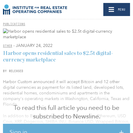
MENU
PUBLICATIONS
- JANUARY 24, 2022
OTHER
Harbor opens residential sales to $2.5t digital-
currency marketplace
BY RELEASED
Harbor Custom announced it will accept Bitcoin and 12 other
digital currencies as payment for its listed land, developed lots,
residential homes, condominiums and apartments in the
company's operating markets in Washington, California, Texas and
Florida.
To read this full article you need to be
subscribed to Newsline.
In addition to Bitcoin, the company also accepts: Ethereum, USD
Coin, XRP, Dogecoin, SHIBA INU, Binance USD, Wrapped Bitcoin,
Litecoin, Dai, Bitcoin Cash, Pax Dollar and Gemini Dollar. Harbor
Sign in
uses a third-party company that converts cryptocurrencies to U.S.