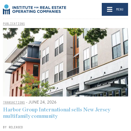
MENU
PUBLICATIONS
- JUNE 24, 2026
TRANSACTIONS
Harbor Group International sells New Jersey
multifamily community
BY RELEASED