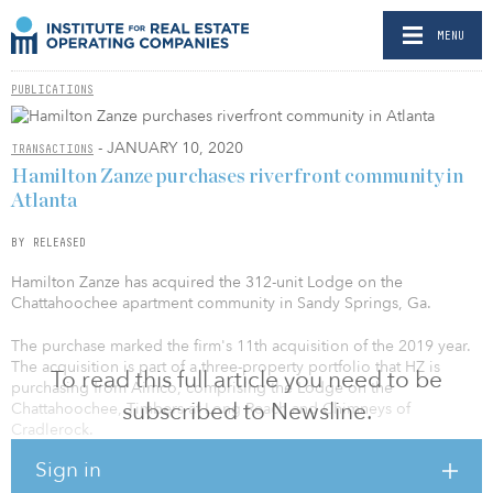
MENU
PUBLICATIONS
- JANUARY 10, 2020
TRANSACTIONS
Hamilton Zanze purchases riverfront community in
Atlanta
BY RELEASED
Hamilton Zanze has acquired the 312-unit Lodge on the
Chattahoochee apartment community in Sandy Springs, Ga.
The purchase marked the firm's 11th acquisition of the 2019 year.
The acquisition is part of a three-property portfolio that HZ is
To read this full article you need to be
purchasing from Aimco, comprising the Lodge on the
subscribed to Newsline.
Chattahoochee, Timbers at Long Reach and Chimneys of
Cradlerock.
Sign in
“With its large unit floorplans and access to the Chattahoochee