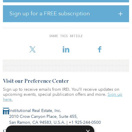
River, Lodge on the Chattahoochee serves a desirable and
underserved demographic in the area,” said David Nelson,
managing director of acquisitions for Hamilton Zanze.
Sign up for a FREE subscription
The community is located less than 20 miles north of downtown
Atlanta. Built in 1973, Lodge on the Chattahoochee was 98
percent occupied at the time of purchase. The community offers
SHARE THIS ARTICLE
immediate access to more than 22 miles of riverfront trail, a fitness
cent
Visit our Preference Center
Sign up to receive emails from IREI. You’ll receive updates on
upcoming events, special publication offers and more.
Sign up
here.
Institutional Real Estate, Inc.
2010 Crow Canyon Place, Suite 455,
San Ramon, CA 94583, U.S.A.
|
+1 925-244-0500
×
Contact Us