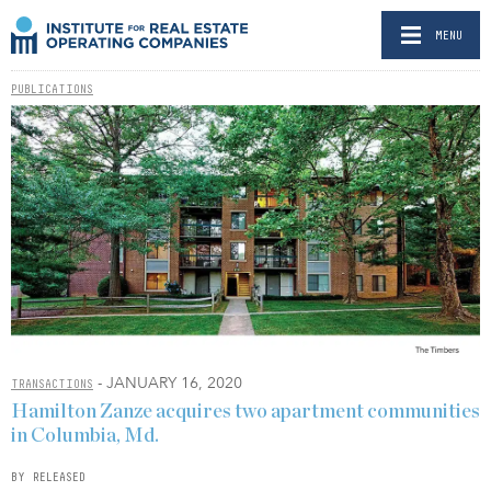
MENU
PUBLICATIONS
- JANUARY 16, 2020
TRANSACTIONS
Hamilton Zanze acquires two apartment communities
in Columbia, Md.
BY RELEASED