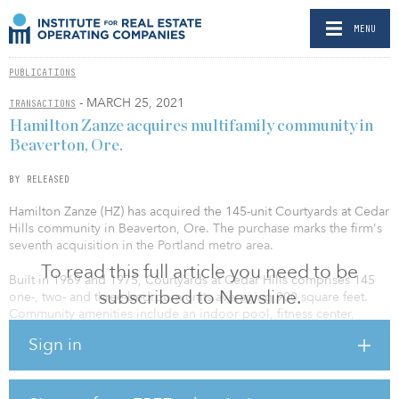
MENU
PUBLICATIONS
- MARCH 25, 2021
TRANSACTIONS
Hamilton Zanze acquires multifamily community in
Beaverton, Ore.
BY RELEASED
Hamilton Zanze (HZ) has acquired the 145-unit Courtyards at Cedar
Hills community in Beaverton, Ore. The purchase marks the firm's
seventh acquisition in the Portland metro area.
To read this full article you need to be
Built in 1969 and 1975, Courtyards at Cedar Hills comprises 145
subscribed to Newsline.
one-, two- and three-bedroom units averaging 900 square feet.
Community amenities include an indoor pool, fitness center,
laundry facilities, playground and Amazon HUB package lockers.
Sign in
The community is located at 13643 SW Electric St., two miles from
the Nike World Headquarters in the desirable East Beaverton