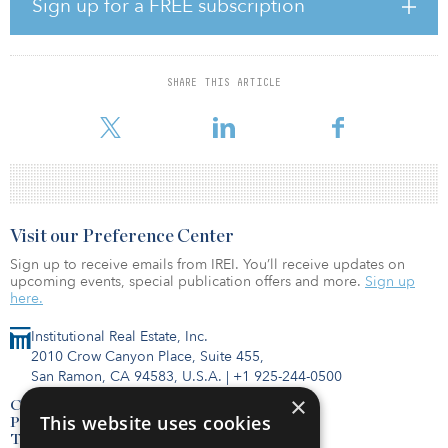
submarket. As of 2020, Nike employed more than 76,000 people
Sign up for a FREE subscription
worldwide and 12,000 at their headquarters in Beaverton. The
property also lies 10 miles west of Downtown Portland, which has
been dubbed the "Silicon Forest" for its fast-growing hub of high-
tech and life science technology companies. The metro benefits
SHARE THIS ARTICLE
from a young, educated workforce and has ranked among the top-
five places for business by Forbes for the
Visit our Preference Center
Sign up to receive emails from IREI. You’ll receive updates on
upcoming events, special publication offers and more.
Sign up
here.
Institutional Real Estate, Inc.
2010 Crow Canyon Place, Suite 455,
San Ramon, CA 94583, U.S.A.
|
+1 925-244-0500
×
Contact Us
This website uses cookies
Privacy Policy
Terms of Use