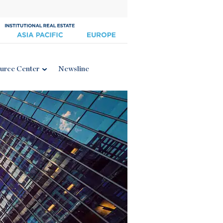
urce Center
Newsline