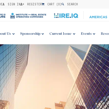
BE
SIGN IN
REGISTER
CART (
0
)
SEARCH
out Us
Sponsorship
Current Issue
Events
Reso