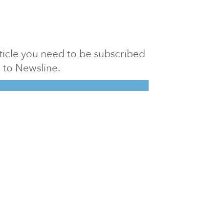
article you need to be subscribed
to Newsline.
E subscription
Visit our 