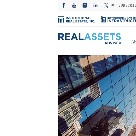
SUBSCRI
Ab