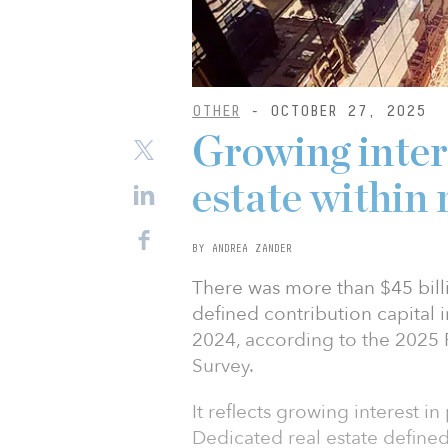
OTHER
- OCTOBER 27, 2025
Growing intere
estate within
BY ANDREA ZANDER
There was more than $45 bil
defined contribution capital i
2024, according to the 2025 P
Survey.
It reflects growing interest in
Dedicated real estate defined