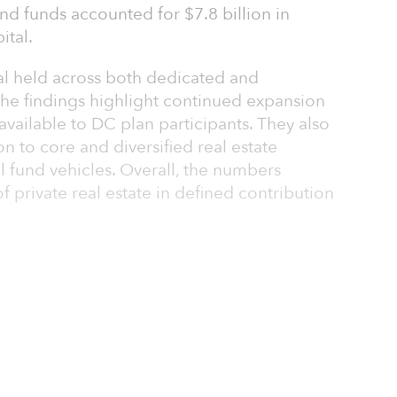
-end funds accounted for $7.8 billion in
ital.
al held across both dedicated and
. The findings highlight continued expansion
 available to DC plan participants. They also
tion to core and diversified real estate
l fund vehicles. Overall, the numbers
 private real estate in defined contribution