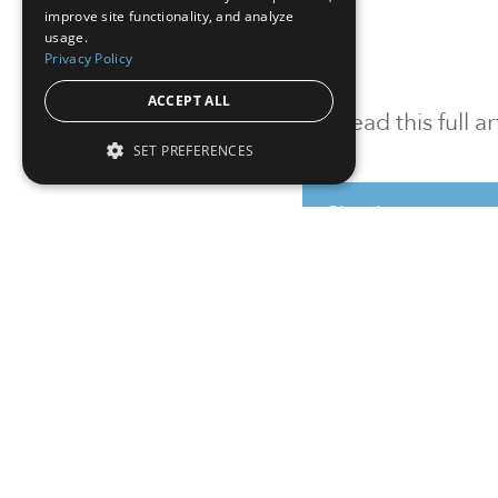
improve site functionality, and analyze
usage.
Privacy Policy
ACCEPT ALL
To read this full 
SET PREFERENCES
Sign in
Sign up for a FRE
Institutional Real Estate, Inc.