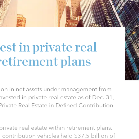
st in private real
 retirement plans
lion in net assets under management from
nvested in private real estate as of Dec. 31,
rivate Real Estate in Defined Contribution
 private real estate within retirement plans.
 contribution vehicles held $37.5 billion of