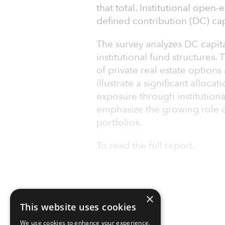
that total. Institutional open
defined contribution (DC) cap
The survey analyzes DC capit
institutional fund structures
of private real estate options
illustrate a significant alloca
exposure through institutiona
emphasize the growing role of
portfolios.
To read the full report,
×
This website uses cookies
We use cookies to enhance your experience,