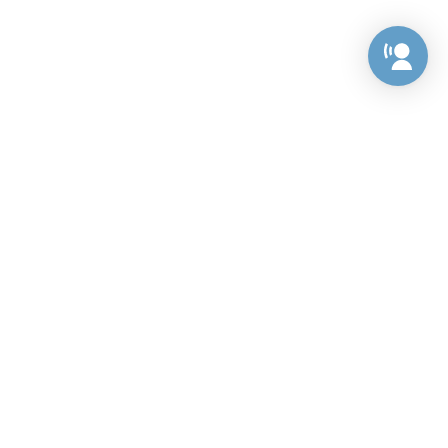
Preference Center