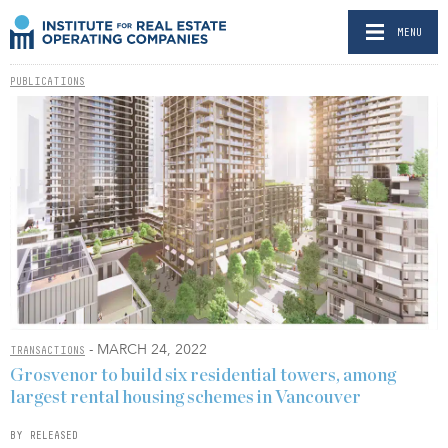
MENU
PUBLICATIONS
- MARCH 24, 2022
TRANSACTIONS
Grosvenor to build six residential towers, among
largest rental housing schemes in Vancouver
BY RELEASED