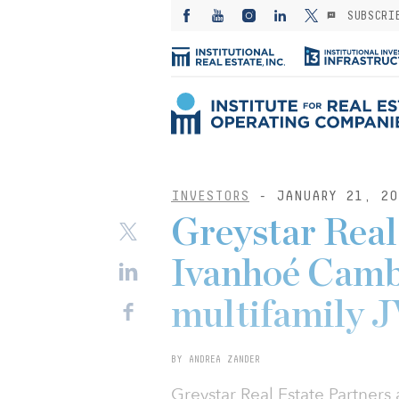
SUBSCRI
INVESTORS
- JANUARY 21, 20
Greystar Real
Ivanhoé Camb
multifamily J
BY ANDREA ZANDER
Greystar Real Estate Partner