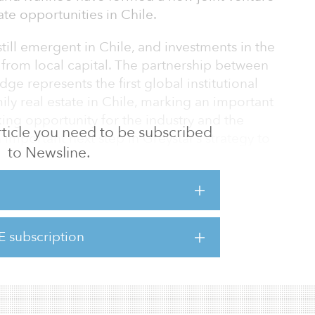
ate opportunities in Chile.
 still emergent in Chile, and investments in the
 from local capital. The partnership between
e represents the first global institutional
ily real estate in Chile, marking an important
ng opportunity for the industry and the
 article you need to be subscribed
n important next step in Greystar’s strategy to
to Newsline.
nt platform that addresses the clear
ic trends that favor rental housing across
the first investment of Ivanhoé Cambridge in
tment to further diversify its international
ts investments in the multifamily sector.
E subscription
idge have par