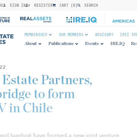
BE
SIGN IN
REGISTER
CART (
0
)
SEARCH
MEMBERSHIP
OUR MEMBERS
ADVISORY
IREI SP
About
Publications
Events
IRE.IQ
Re
22
 Estate Partners,
ridge to form
V in Chile
s and Ivanhoé have formed a new joint venture