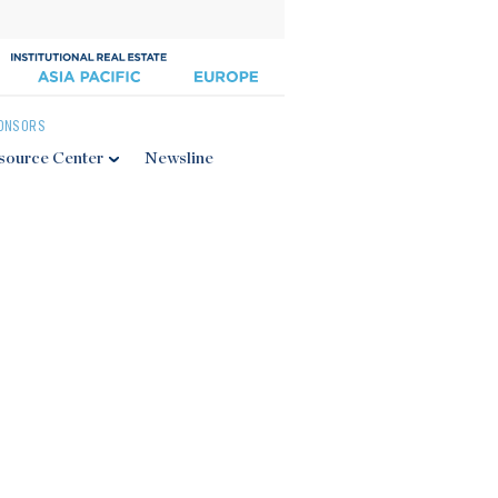
ONSORS
source Center
Newsline