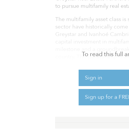
to pursue multifamily real est
The multifamily asset class is
sector have historically come
Greystar and Ivanhoé Cambridg
capital investment in multifam
milestone and a groundbreaki
To read this full
country. This partnership is a
establish a regional investme
demographic and macroeconom
Sign in
Latin America. It also marks 
Chile, demonstrating its commi
portfolio while accelerating i
Sign up for a FRE
Greystar and Ivanhoé Cambr