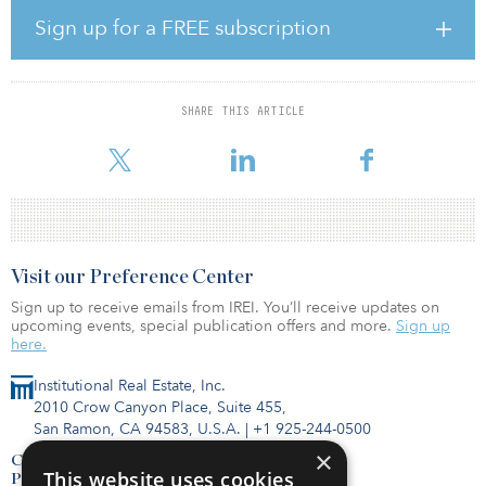
residents with easy access to public transit. The area is highly
Sign up for a FREE subscription
walkable, a short distance from the St. Lawrence River, Parc des
Faubourgs, Parc des Royaux and La Fontaine Park, and is poised
for significant growth, with a number of transformative mixed-use
developments planned nearby.
SHARE THIS ARTICLE
The property has a mix o
Visit our Preference Center
Sign up to receive emails from IREI. You’ll receive updates on
upcoming events, special publication offers and more.
Sign up
here.
Institutional Real Estate, Inc.
2010 Crow Canyon Place, Suite 455,
San Ramon, CA 94583, U.S.A.
|
+1 925-244-0500
×
Contact Us
This website uses cookies
Privacy Policy