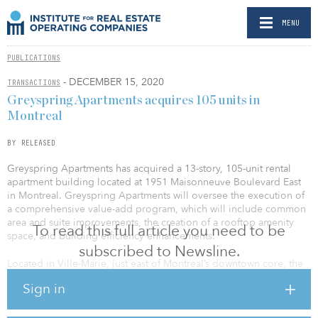
MENU
PUBLICATIONS
- DECEMBER 15, 2020
TRANSACTIONS
Greyspring Apartments acquires 105 units in
Montreal
BY RELEASED
Greyspring Apartments has acquired a 13-story, 105-unit rental
apartment building located at 1951 Maisonneuve Boulevard East
in Montreal. Greyspring Apartments will oversee the execution of
a comprehensive value-add program, which will include common
area and suite improvements, the creation of a rooftop amenity
To read this full article you need to be
space, and building efficiency enhancements.
subscribed to Newsline.
Located in Ville-Marie, just east of Montreal’s downtown core, the
property features unobstructed views of the downtown and
Sign in
benefits from an exceptional transit-oriented location. The
building is conveniently located across from the Papineau metro
station and adjacent to the Jacques-Cartier Bridge, providing