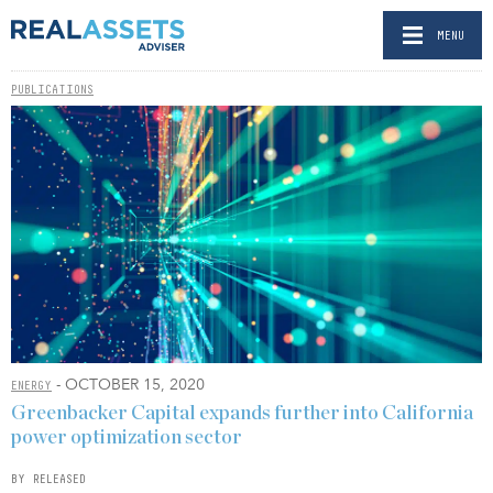
MENU
PUBLICATIONS
- OCTOBER 15, 2020
ENERGY
Greenbacker Capital expands further into California
power optimization sector
BY RELEASED