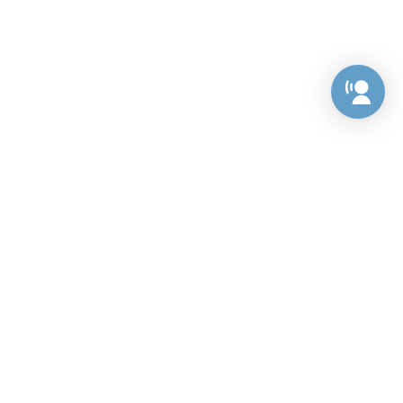
Preference Center