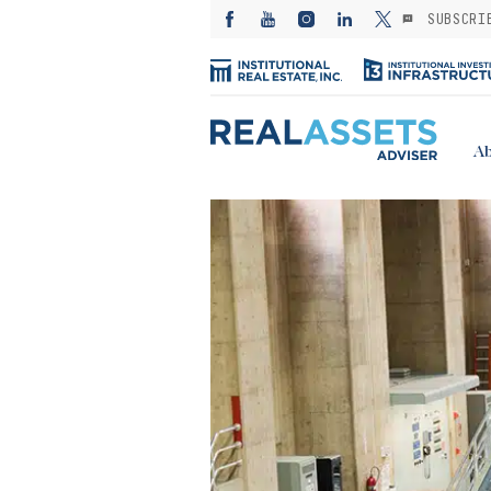
SUBSCRI
Ab