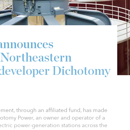
announces
 Northeastern
 developer Dichotomy
ent, through an affiliated fund, has made
chotomy Power, an owner and operator of a
ctric power-generation stations across the