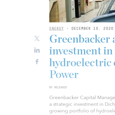
ENERGY
- DECEMBER 10, 2020
Greenbacker 
investment in
hydroelectric
Power
BY RELEASED
Greenbacker Capital Managem
a strategic investment in Di
growing portfolio of hydroele