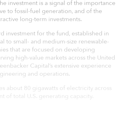
he investment is a signal of the importance
e to fossil-fuel generation, and of the
tractive long-term investments.
rd investment for the fund, established in
tal to small- and medium-size renewable-
ies that are focused on developing
serving high-value markets across the United
reenbacker Capital’s extensive experience
ngineering and operations.
 about 80 gigawatts of electricity across
t of total U.S. generating capacity.