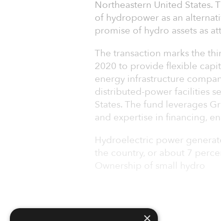
Northeastern United States. T
of hydropower as an alternativ
promise of hydro assets as at
The transaction marks the thi
2020 to provide flexible capi
energy infrastructure compan
distributed-power facilities 
States. The fund leverages G
and expertise in financing, e
Hydroelectric power generates
the country, or about 7 percen
Ownership of small hydro
×