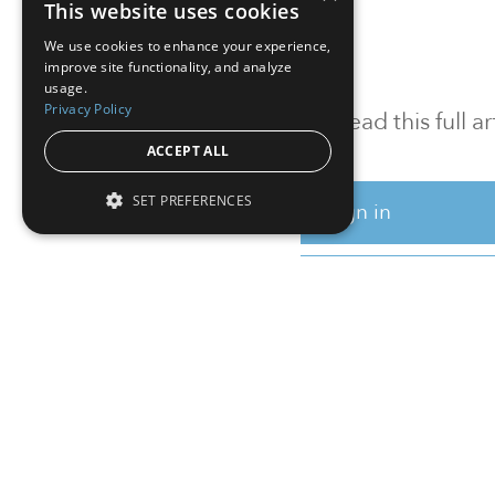
This website uses cookies
We use cookies to enhance your experience,
improve site functionality, and analyze
usage.
Privacy Policy
To read this full 
ACCEPT ALL
SET PREFERENCES
Sign in
Sign up for a FRE
Institutional Real Estate, Inc.