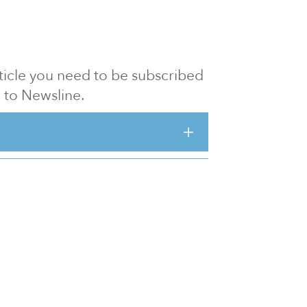
article you need to be subscribed
to Newsline.
E subscription
Visit our 