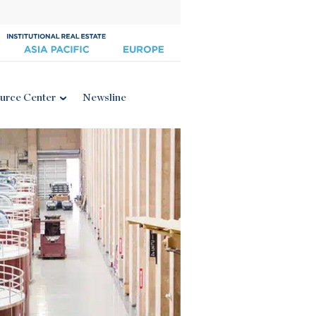
urce Center
Newsline