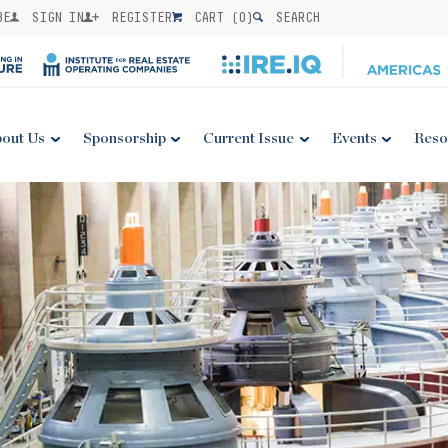
BE
SIGN IN
REGISTER
CART (
0
)
SEARCH
out Us
Sponsorship
Current Issue
Events
Reso