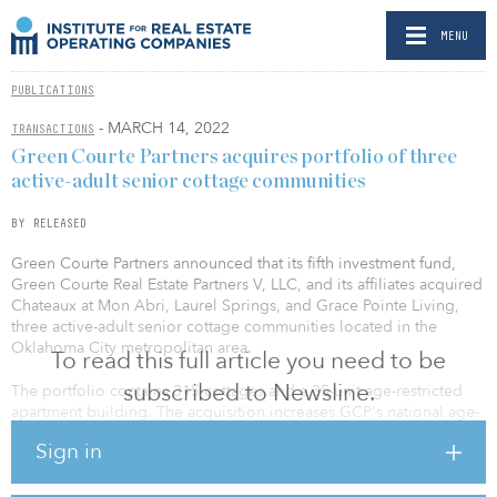
MENU
PUBLICATIONS
- MARCH 14, 2022
TRANSACTIONS
Green Courte Partners acquires portfolio of three
active-adult senior cottage communities
BY RELEASED
Green Courte Partners announced that its fifth investment fund,
Green Courte Real Estate Partners V, LLC, and its affiliates acquired
Chateaux at Mon Abri, Laurel Springs, and Grace Pointe Living,
three active-adult senior cottage communities located in the
Oklahoma City metropolitan area.
To read this full article you need to be
subscribed to Newsline.
The portfolio contains 315 cottages and a 35-unit age-restricted
apartment building. The acquisition increases GCP's national age-
restricted housing portfolio, which is managed by the firm's
Sign in
wholly owned operating platform, True Connection Communities
(TCC), to 17 communities with about 2,600 units.