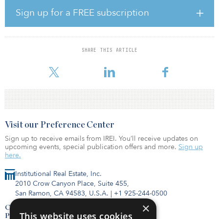
“We are increasingly attracted to this transitional subset of the
Sign up for a FREE subscription
active-adult/senior housing sector based on our positive
experience operating the cottage component of our existing
portfolio, which is continually almost 100 percent occupied,” said
Matt Pyzyk, managing director of acquisitions at GCP. “Age-
SHARE THIS ARTICLE
restricted cottages are a unique type of rental housing that is
designed for
Visit our Preference Center
Sign up to receive emails from IREI. You’ll receive updates on
upcoming events, special publication offers and more.
Sign up
here.
Institutional Real Estate, Inc.
2010 Crow Canyon Place, Suite 455,
San Ramon, CA 94583, U.S.A.
|
+1 925-244-0500
×
Contact Us
This website uses cookies
Privacy Policy