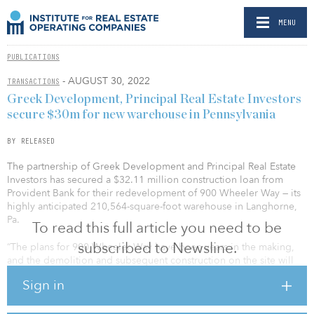
MENU
PUBLICATIONS
- AUGUST 30, 2022
TRANSACTIONS
Greek Development, Principal Real Estate Investors
secure $30m for new warehouse in Pennsylvania
BY RELEASED
The partnership of Greek Development and Principal Real Estate
Investors has secured a $32.11 million construction loan from
Provident Bank for their redevelopment of 900 Wheeler Way — its
highly anticipated 210,564-square-foot warehouse in Langhorne,
Pa.
To read this full article you need to be
subscribed to Newsline.
“The plans for 900 Wheeler Way have been years in the making,
and the demolition and subsequent construction on the site will
be an exciting milestone. As a best-in-class industrial warehouse in
Sign in
a prime last-mile market, the building’s design has been tailored
to suit a variety of top-tier tenant needs,” said David Greek,
managing partner of Greek Development. “We’re eager to deliver