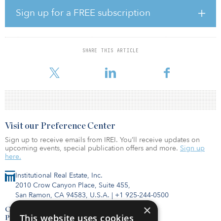
this project in a historically supply-constrained area and to create a
Sign up for a FREE subscription
warehousing destination for blue-chip e-commerce, logistics and
distribution companies that will bring jobs and tax revenue to the
local community.”
SHARE THIS ARTICLE
Greek and Principal Real Estate Investors acquired the property in
June 2006, after which they expanded t
Visit our Preference Center
Sign up to receive emails from IREI. You’ll receive updates on
upcoming events, special publication offers and more.
Sign up
here.
Institutional Real Estate, Inc.
2010 Crow Canyon Place, Suite 455,
San Ramon, CA 94583, U.S.A.
|
+1 925-244-0500
×
Contact Us
This website uses cookies
Privacy Policy