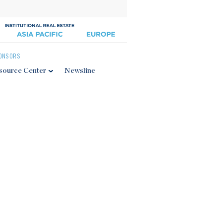
ONSORS
source Center
Newsline