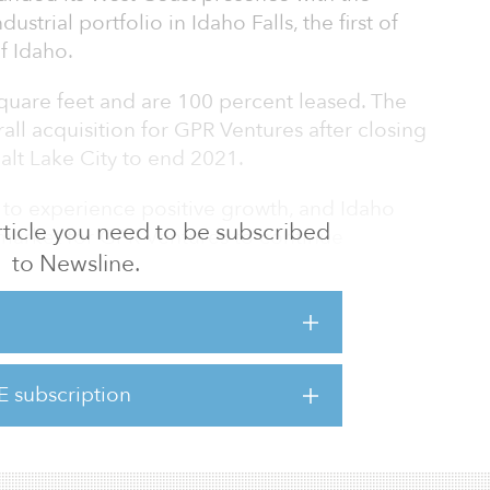
ustrial portfolio in Idaho Falls, the first of
of Idaho.
square feet and are 100 percent leased. The
all acquisition for GPR Ventures after closing
Salt Lake City to end 2021.
 to experience positive growth, and Idaho
 article you need to be subscribed
eal market for GPR Ventures to continue
to Newsline.
e Western United States,” said Glen
ounder and managing principal. “Population
ey distribution location geographically are
to the area. We are excited to expand our
ike the people, the growth, the distribution
E subscription
es that this market offers, and we remain