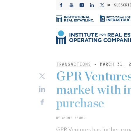
SUBSCRI
TRANSACTIONS
- MARCH 31, 2
GPR Ventures 
market with in
purchase
BY ANDREA ZANDER
GPR Ventures has further exp