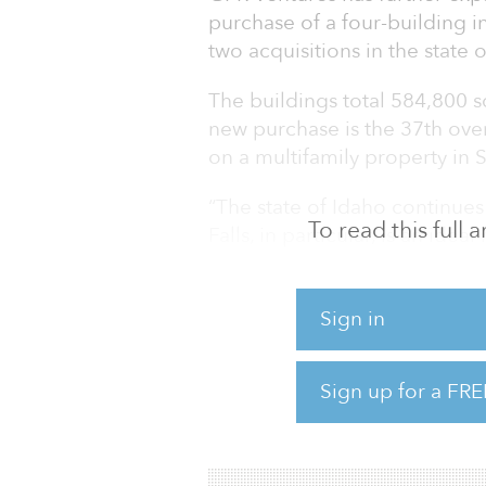
purchase of a four-building ind
two acquisitions in the state 
The buildings total 584,800 
new purchase is the 37th over
on a multifamily property in 
“The state of Idaho continues
To read this full
Falls, in particular, is an id
expanding our presence in th
Yonekura, GPR Ventures’ co-f
Sign in
increases, job growth and a k
critical factors that drew us 
presence in this market. We l
Sign up for a FRE
opportunities and the resourc
committed to this r