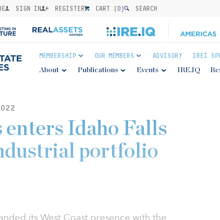
BE
SIGN IN
REGISTER
CART (
0
)
SEARCH
MEMBERSHIP
OUR MEMBERS
ADVISORY
IREI SP
About
Publications
Events
IRE.IQ
Re
022
enters Idaho Falls
dustrial portfolio
anded its West Coast presence with the