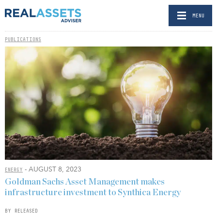
MENU
PUBLICATIONS
- AUGUST 8, 2023
ENERGY
Goldman Sachs Asset Management makes
infrastructure investment to Synthica Energy
BY RELEASED