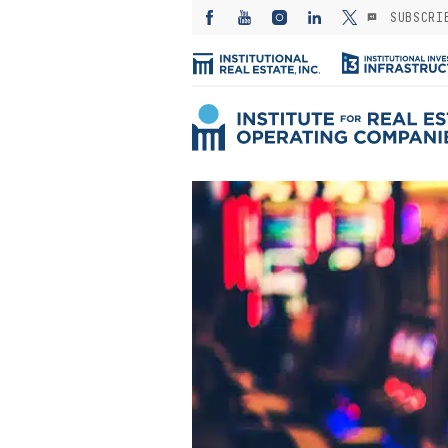
SUBSCRI