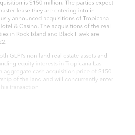
quisition is $150 million. The parties expect
aster lease they are entering into in
ously announced acquisitions of Tropicana
tel & Casino. The acquisitions of the real
rties in Rock Island and Black Hawk are
22.
both GLPI’s non-land real estate assets and
nding equity interests in Tropicana Las
n aggregate cash acquisition price of $150
rship of the land and will concurrently enter
his transaction