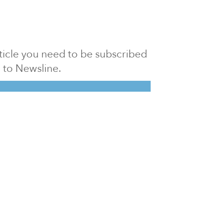
article you need to be subscribed
to Newsline.
E subscription
Visit our 