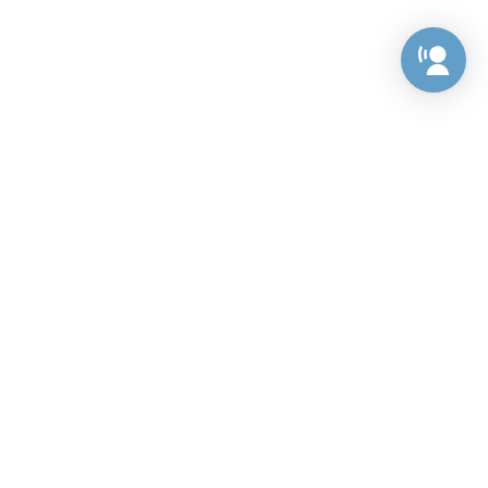
Preference Center