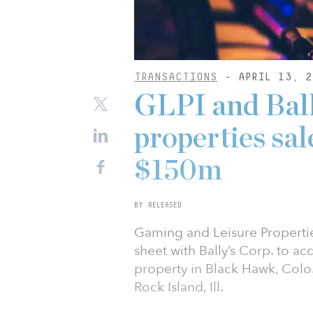
TRANSACTIONS
- APRIL 13, 2
GLPI and Ball
properties sal
$150m
BY RELEASED
Gaming and Leisure Propertie
sheet with Bally’s Corp. to acq
property in Black Hawk, Colo.,
Rock Island, Ill.