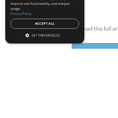
improve site functionality, and analyze
usage.
Privacy Policy
ACCEPT ALL
To read this full 
SET PREFERENCES
Sign in
Sign up for a FRE
Institutional Real Estate, Inc.
2010 Crow Canyon Place, Suite 455,