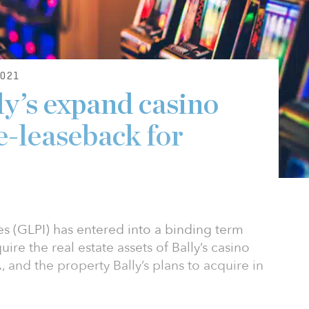
021
y’s expand casino
e-leaseback for
s (GLPI) has entered into a binding term
uire the real estate assets of Bally’s casino
 and the property Bally’s plans to acquire in