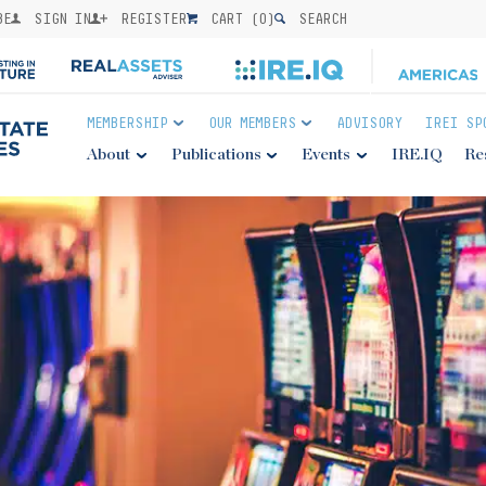
BE
SIGN IN
REGISTER
CART (
0
)
SEARCH
MEMBERSHIP
OUR MEMBERS
ADVISORY
IREI SP
About
Publications
Events
IRE.IQ
Re