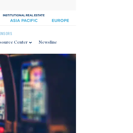
ONSORS
source Center
Newsline