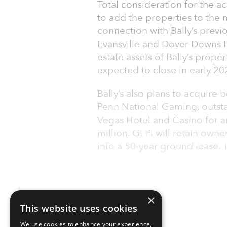
Total consideration for the ac
to add the properties to the m
connection with Bally’s previ
Evansville and Dover Downs Ho
estate assets of Bally’s prope
expected to close in early 20
Bally’s also plans to acquire 
Penn National Gaming, outsta
Vegas Hotel and Casino for a
million. GLPI will retain owne
into a 50-year ground lease. T
×
This website uses cookies
We use cookies to enhance your experience,