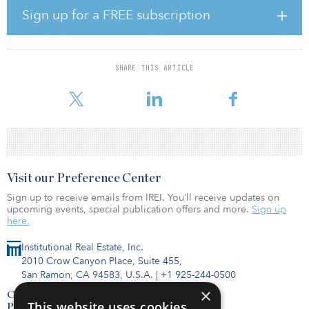
All three global regions registered very strong investment
Sign up for a FREE subscription
volumes in the first half of 2022, according to CBRE.
Inflation, higher interest rates and slower economic growth will
cause full-year investment volume to fall below 2021 levels but
remain relatively healthy on an historical basis.
SHARE THIS ARTICLE
To read the full report, click here.
Visit our Preference Center
Sign up to receive emails from IREI. You’ll receive updates on
upcoming events, special publication offers and more.
Sign up
here.
Institutional Real Estate, Inc.
2010 Crow Canyon Place, Suite 455,
San Ramon, CA 94583, U.S.A.
|
+1 925-244-0500
×
Contact Us
This website uses cookies
Privacy Policy