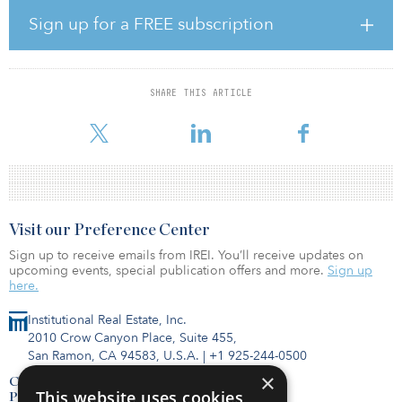
to $634 billion. This figure includes spending on electric cars,
buses, two- and three-wheelers, and commercial vehicles, as well
Sign up for a FREE subscription
as associated infrastructure
Electrified transport overtook the renewable-energy sector, which
saw an 8 percent increase to $623 billion. This figure reflects
SHARE THIS ARTICLE
investment to construct renewable energy-production facilities,
such as wind, solar and geothermal power plants, and biofuels
Visit our Preference Center
Sign up to receive emails from IREI. You’ll receive updates on
upcoming events, special publication offers and more.
Sign up
here.
Institutional Real Estate, Inc.
2010 Crow Canyon Place, Suite 455,
San Ramon, CA 94583, U.S.A.
|
+1 925-244-0500
×
Contact Us
This website uses cookies
Privacy Policy