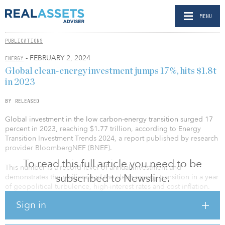
MENU
PUBLICATIONS
- FEBRUARY 2, 2024
ENERGY
Global clean-energy investment jumps 17%, hits $1.8t
in 2023
BY RELEASED
Global investment in the low carbon-energy transition surged 17
percent in 2023, reaching $1.77 trillion, according to Energy
Transition Investment Trends 2024, a report published by research
provider BloombergNEF (BNEF).
To read this full article you need to be
This number is a record level of annual investment and
subscribed to Newsline.
demonstrates the resilience of the clean-energy transition in a year
of geopolitical turbulence, high-interest rates and cost inflation.
Sign in
The report finds that electrified transport is now the largest sector
for spending in the energy transition, growing 36 percent in 2023