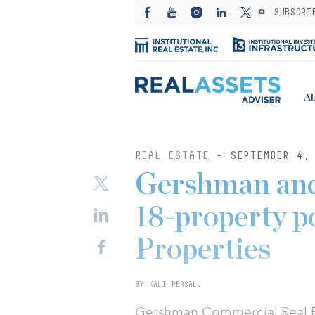
SUBSCRI
Ab
REAL ESTATE
- SEPTEMBER 4,
Gershman and
18-property p
Properties
BY KALI PERSALL
Gershman Commercial Real Est