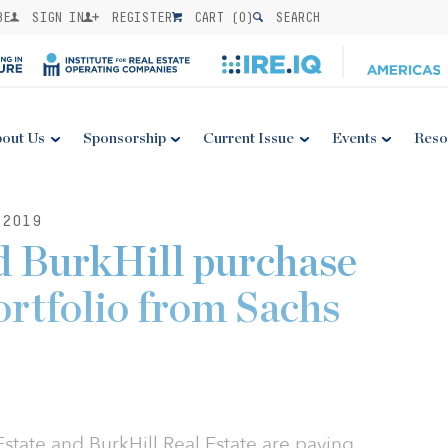
BE
SIGN IN
REGISTER
CART (
0
)
SEARCH
out Us
Sponsorship
Current Issue
Events
Reso
 2019
 BurkHill purchase
ortfolio from Sachs
ate and BurkHill Real Estate are paying