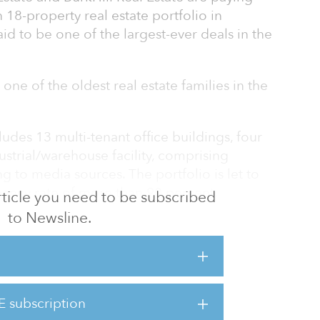
 18-property real estate portfolio in
said to be one of the largest-ever deals in the
 one of the oldest real estate families in the
ludes 13 multi-tenant office buildings, four
ustrial/warehouse facility, comprising
g to media sources. The portfolio is let to
ancy rate of more than 90 percent.
 article you need to be subscribed
to Newsline.
 in talks about the potential sale for two
 Post-Dispatch. Gershman enlisted BurkHill, a
t fund founded by Cassidy Turley’s former
ty partner, in accordance with Sachs’ wishes
 single closing.
E subscription