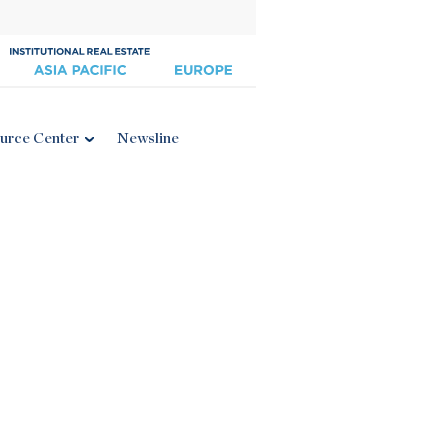
urce Center
Newsline