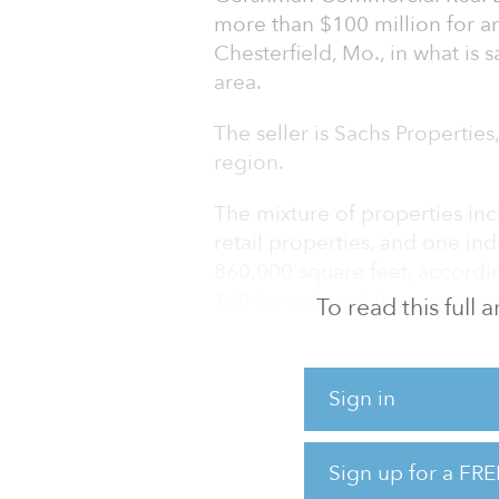
more than $100 million for an
Chesterfield, Mo., in what is 
area.
The seller is Sachs Properties,
region.
The mixture of properties inc
retail properties, and one ind
860,000 square feet, accordin
160 tenants and has an occup
To read this full
Gershman and Sachs have been
years, according to St. Louis
Sign in
private real estate investmen
CEO Mark Burkhart, as an equi
to handle the transaction in a
Sign up for a FRE