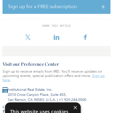
which consists of approximately 312,000 square feet and 274
Sign up for a FREE subscription
parking spaces.
“We look for trophy real estate assets in premium locations that
also reflect the change over time in user behavior. The South Lake
SHARE THIS ARTICLE
Union location aligns with our forward-looking vision of future
core based real
Visit our Preference Center
Sign up to receive emails from IREI. You’ll receive updates on
upcoming events, special publication offers and more.
Sign up
here.
Institutional Real Estate, Inc.
2010 Crow Canyon Place, Suite 455,
San Ramon, CA 94583, U.S.A.
|
+1 925-244-0500
×
Contact Us
This website uses cookies
Privacy Policy