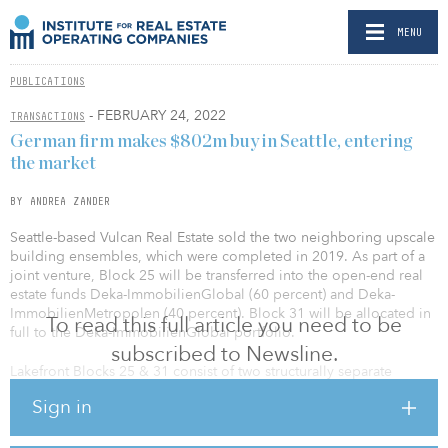
MENU
PUBLICATIONS
- FEBRUARY 24, 2022
TRANSACTIONS
German firm makes $802m buy in Seattle, entering
the market
BY ANDREA ZANDER
Seattle-based Vulcan Real Estate sold the two neighboring upscale
building ensembles, which were completed in 2019. As part of a
joint venture, Block 25 will be transferred into the open-end real
estate funds Deka-ImmobilienGlobal (60 percent) and Deka-
ImmobilienMetropolen (40 percent). Block 31 will be allocated in
To read this full article you need to be
full to the Deka-ImmobilienGlobal portfolio.
subscribed to Newsline.
Lakefront Blocks 25 & 31 consist of two structurally separate
buildings. Block 25 has more than 323,000 square feet of leasable
Sign in
space plus 345 parking spaces and is occupied almost entirely by
Google on a long-term lease. The global technology company
will also be the anchor tenant in Block 31 for the next few years,