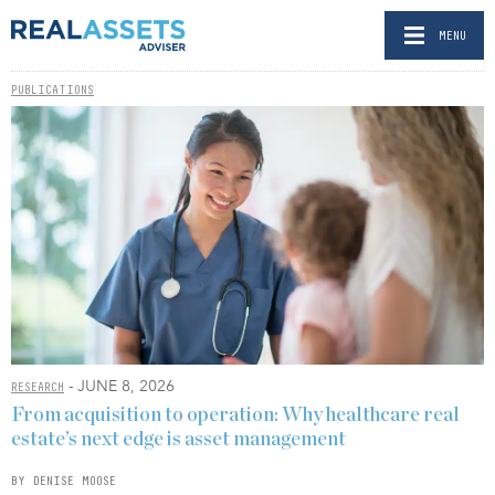
MENU
PUBLICATIONS
- JUNE 8, 2026
RESEARCH
From acquisition to operation: Why healthcare real
estate’s next edge is asset management
BY DENISE MOOSE