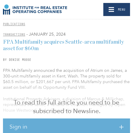
MENU
PUBLICATIONS
- JANUARY 25, 2024
TRANSACTIONS
FPA Multifamily acquires Seattle-area multifamily
asset for $60m
BY DENISE MOOSE
FPA Multifamily announced the acquisition of Atrium on James, a
300-unit multifamily asset in Kent, Wash. The property sold for
$60.5 million, or $201,667 per unit. FPA Multifamily purchased the
asset on behalf of its Opportunity Fund VIII.
Institutional Property Advisors, a division of Marcus & Millichap,
To read this full article you need to be
represented the seller, a Tenants in Common managed by Open
subscribed to Newsline.
House Westwood, and procured the buyer.
Atrium on James was built in 1989 on 21.5 acres. Surrounded by
Sign in
greenspace, it is centrally located to Kent’s suburban amenities.