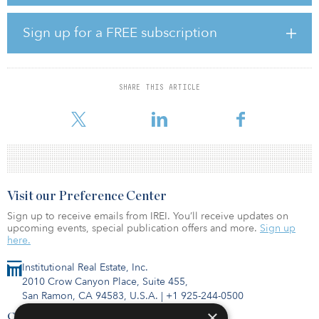
The property has a large clubhouse, outdoor swimming pool,
leasing office, resident lounge, business center, fitness center,
playground and sports court. The complex’s one-, two- and three-
Sign up for a FREE subscription
bedroom homes average 835 square feet. All apartments feature
wood-burning fireplaces, private decks or patios with storage
closets, walk-in closets, and washers and dryers.
SHARE THIS ARTICLE
The property is a short drive from downtown Seattle, Bellevue and
ot
Visit our Preference Center
Sign up to receive emails from IREI. You’ll receive updates on
upcoming events, special publication offers and more.
Sign up
here.
Institutional Real Estate, Inc.
2010 Crow Canyon Place, Suite 455,
San Ramon, CA 94583, U.S.A.
|
+1 925-244-0500
×
Contact Us