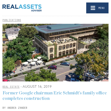
MENU
PUBLICATIONS
- AUGUST 16, 2019
REAL ESTATE
Former Google chairman Eric Schmidt’s family office
completes construction
BY ANDREA ZANDER