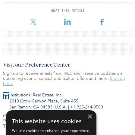
SHARE THIS ARTICLE
Visit our Preference Center
Sign up to receive emails from IREI. You’ll receive updates on
upcoming events, special publication offers and more.
Sign up
here.
Institutional Real Estate, Inc.
2010 Crow Canyon Place, Suite 455,
San Ramon, CA 94583, U.S.A.
|
+1 925-244-0500
×
Contact Us
This website uses cookies
Privacy Policy
Terms of Use
We use cookies to enhance your experience,