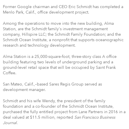
Former Google chairman and CEO Eric Schmidt has completed a
Menlo Park, Calif., office development project.
Among the operations to move into the new building, Alma
Station, are the Schmidt family's investment management
company, Hillspire LLC; the Schmidt Family Foundation; and the
Schmidt Ocean Institute, a nonprofit that supports oceanographic
research and technology development.
Alma Station is a 25,000-square-foot, three-story class A office
building featuring two levels of underground parking and a
ground-level retail space that will be occupied by Saint Frank
Coffee.
San Mateo, Calif.,–based Sares Regis Group served as
development manager.
Schmidt and his wife Wendy, the president of the family
foundation and a co-founder of the Schmidt Ocean Institute,
purchased the fully entitled project from Lane Partners in 2016 in a
deal valued at $11.5 million, reported
San Francisco Business
Journal.